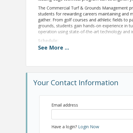
The Commercial Turf & Grounds Management prog
students for rewarding careers maintaining and 
gather. From golf courses and athletic fields t
grounds, students gain hands-on experience in 
operation using state-of-the-art technology and 
Schedule:
See
More
...
10:30 a.m. – Meeting
11:00 a.m. – Presentation/Tour
12:00 p.m. – Lunch
1:00 p.m. – Duckpin Bowling for 1 hour
Your Contact Information
Pricing
Email address
MPRA Members: $15 includes lunch, duckpin bowl
Registration deadline 11/10/26.
Have a login?
Login Now