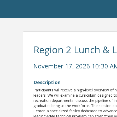
Region 2 Lunch & 
November 17, 2026 10:30 AM
Description
Participants will receive a high-level overview of
leaders. We will examine a curriculum designed 
recreation departments, discuss the pipeline of in
graduates bring to the workforce. The session co
Center, a specialized facility dedicated to adva
leading-edge technical program can strengthen yo