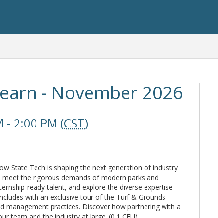
Learn - November 2026
 - 2:00 PM (
CST
)
 how State Tech is shaping the next generation of industry
to meet the rigorous demands of modern parks and
ternship-ready talent, and explore the diverse expertise
ncludes with an exclusive tour of the Turf & Grounds
nced management practices. Discover how partnering with a
ur team and the industry at large. (0.1 CEU)