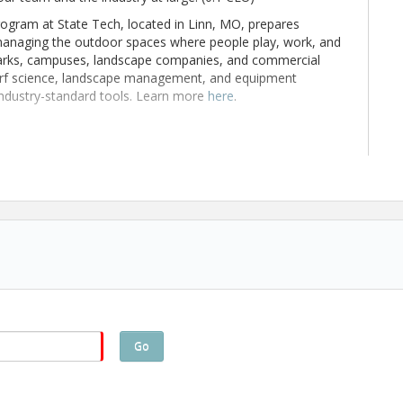
ram at State Tech, located in Linn, MO, prepares
managing the outdoor spaces where people play, work, and
o parks, campuses, landscape companies, and commercial
turf science, landscape management, and equipment
industry-standard tools. Learn more
here
.
ing and 0.1 CEU
Go