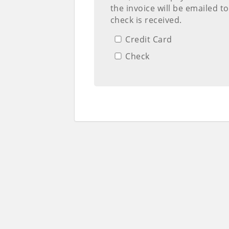
the invoice will be emailed t
check is received.
Credit Card
Check