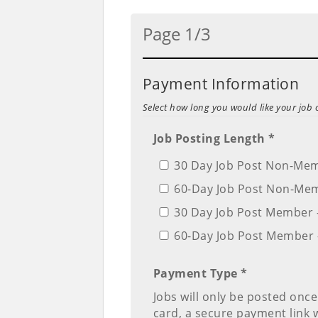
Page 1/3
Payment Information
Select how long you would like your job 
Job Posting Length *
30 Day Job Post Non-Mem
60-Day Job Post Non-Mem
30 Day Job Post Member 
60-Day Job Post Member 
Payment Type *
Jobs will only be posted once
card, a secure payment link wi