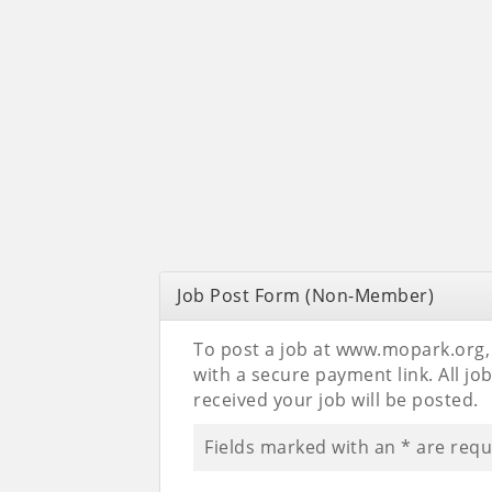
Job Post Form (Non-Member)
To post a job at www.mopark.org, p
with a secure payment link. All j
received your job will be posted.
Fields marked with an
*
are requ