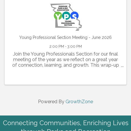
Young Professional Section Meeting - June 2026
2:00 PM - 3:00 PM
Join the Young Professionals Section for our final
meeting of the year as we reflect on a great year
of connection, learning, and growth. This wrap-up
session will highlight key moments from the past
year, celebrate accomplishments, and look ahead
to what
Powered By
GrowthZone
Connecting Communities, Enriching Lives