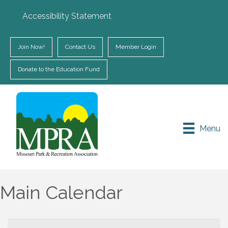
Accessibility Statement
Join Now!
Contact Us
Member Login
Donate to the Education Fund
Menu
Main Calendar