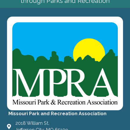
through Parks and Recreation
Missouri Park and Recreation Association
2018 William St.
Jefferson City, MO 65109