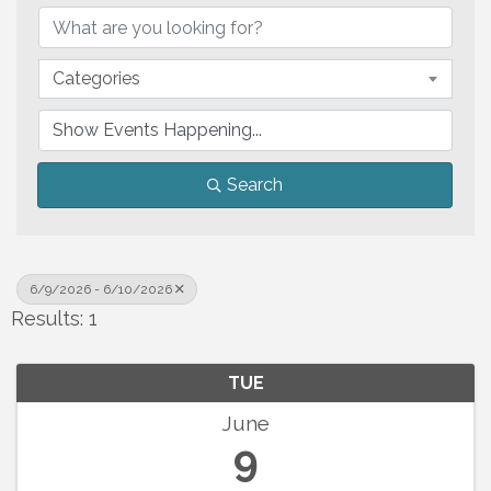
Categories
Search
6/9/2026 - 6/10/2026
Results: 1
TUE
June
9