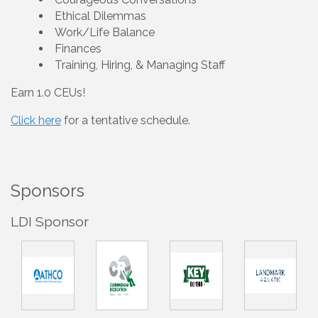
Ethical Dilemmas
Work/Life Balance
Finances
Training, Hiring, & Managing Staff
Earn 1.0 CEUs!
Click here
for a tentative schedule.
Sponsors
LDI Sponsor