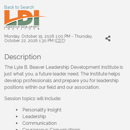
Back to Search
Monday, October 19, 2026 1:00 PM - Thursday,
October 22, 2026 1:30 PM (
CDT
)
Description
The Lyle B. Beaver Leadership Development Institute is
just what you, a future leader, need. The Institute helps
develop professionals and prepare you for leadership
positions within our field and our association.
Session topics will include:
Personality Insight
Leadership
Communication
Courageous Conversations