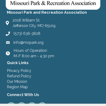
Missouri Park and Recreation Association
2018 William St.
Jefferson City, MO 65109
(573) 636-3828
info@mopark.org
Hours of Operation
hours
M-F 8:00 am - 4:30 pm
Quick Links
Privacy Policy
Refund Policy
Our Mission
Region Map
Connect With Us
Facebook
LinkedIn
Instagram
Youtube