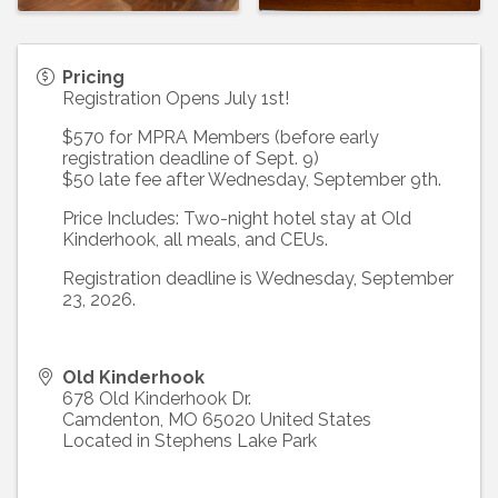
Pricing
Registration Opens July 1st!
$570 for MPRA Members (before early
registration deadline of Sept. 9)
$50 late fee after Wednesday, September 9th.
Price Includes: Two-night hotel stay at Old
Kinderhook, all meals, and CEUs.
Registration deadline is Wednesday, September
23, 2026.
Old Kinderhook
678 Old Kinderhook Dr.
Camdenton
,
MO
65020
United States
Located in Stephens Lake Park