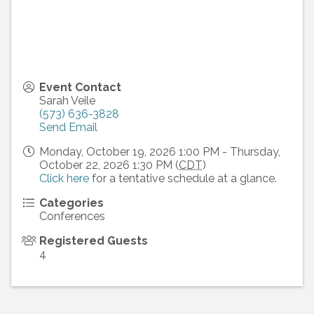
Event Contact
Sarah Veile
(573) 636-3828
Send Email
Monday, October 19, 2026 1:00 PM - Thursday,
October 22, 2026 1:30 PM (
CDT
)
Click here
for a tentative schedule at a glance.
Categories
Conferences
Registered Guests
4