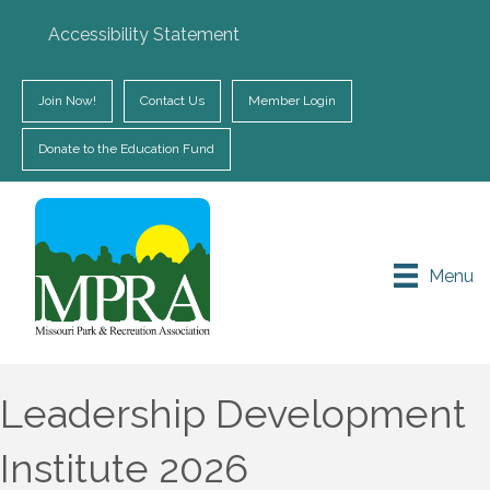
Accessibility Statement
Join Now!
Contact Us
Member Login
Donate to the Education Fund
Menu
Leadership Development
Institute 2026