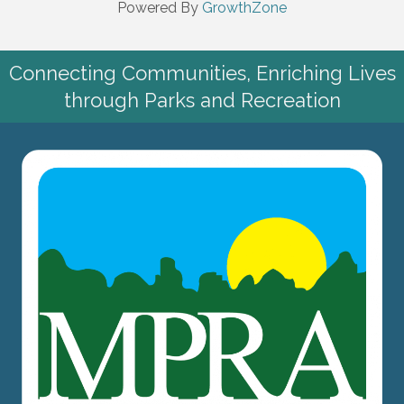
Powered By
GrowthZone
Connecting Communities, Enriching Lives
through Parks and Recreation