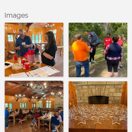
Images