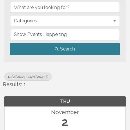
Categories
Search
11/2/2023 - 11/3/2023
Results: 1
THU
November
2