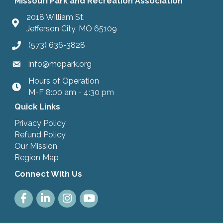
Missouri Park and Recreation Association
2018 William St.
Jefferson City, MO 65109
(573) 636-3828
info@mopark.org
Hours of Operation
hours
M-F 8:00 am - 4:30 pm
Quick Links
Privacy Policy
Refund Policy
Our Mission
Region Map
Connect With Us
Facebook
LinkedIn
Instagram
Youtube