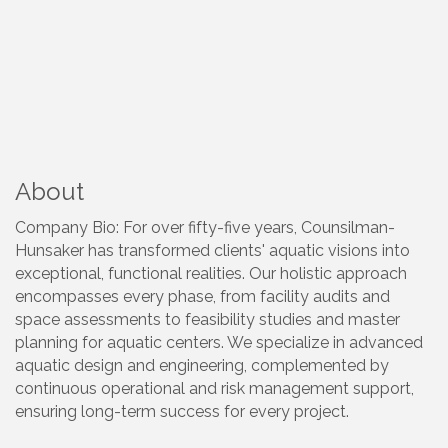
About
Company Bio: For over fifty-five years, Counsilman-
Hunsaker has transformed clients' aquatic visions into
exceptional, functional realities. Our holistic approach
encompasses every phase, from facility audits and
space assessments to feasibility studies and master
planning for aquatic centers. We specialize in advanced
aquatic design and engineering, complemented by
continuous operational and risk management support,
ensuring long-term success for every project.