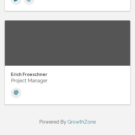
Erich Froeschner
Project Manager
Powered By
GrowthZone