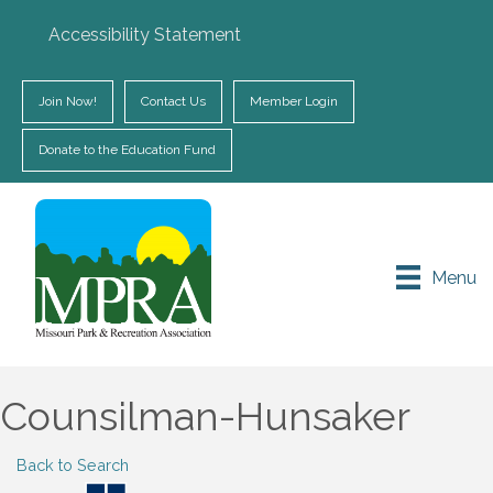
Accessibility Statement
Join Now!
Contact Us
Member Login
Donate to the Education Fund
Menu
Counsilman-Hunsaker
Back to Search