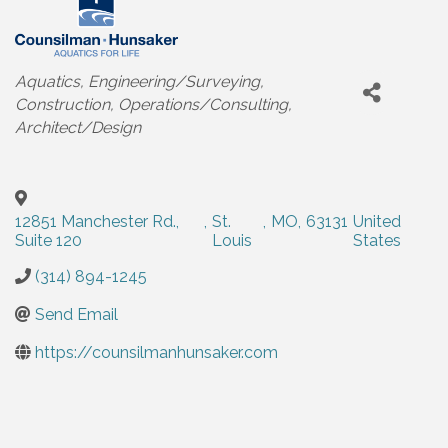
Categories
Aquatics
Engineering/Surveying
Construction
Operations/Consulting
Architect/Design
12851 Manchester Rd.,
,
St.
,
MO
,
63131
United
Suite 120
Louis
States
(314) 894-1245
Send Email
https://counsilmanhunsaker.com