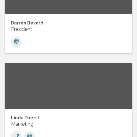
Darren Bevard
President
Linda Duerst
Marketing