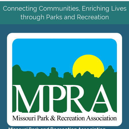
Connecting Communities, Enriching Lives
through Parks and Recreation