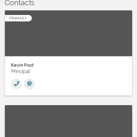
Contacts
PRIMARY
Kevin Post
Principal