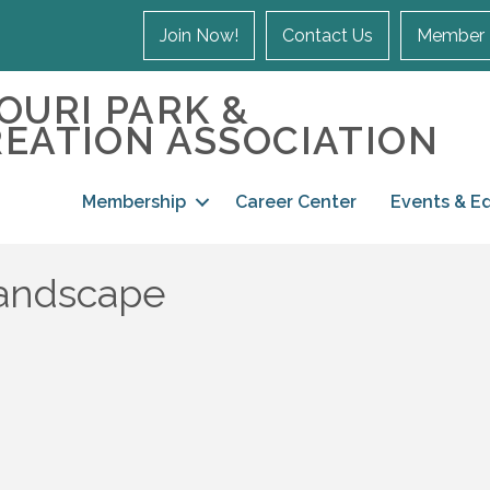
Join Now!
Contact Us
Member 
OURI PARK &
EATION ASSOCIATION
Membership
Career Center
Events & E
Landscape