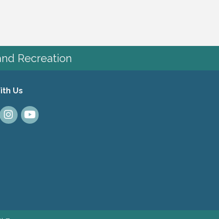
and Recreation
ith Us
dIn
Instagram
Youtube