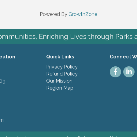
Powered By
GrowthZone
mmunities, Enriching Lives through Parks 
eation
Quick Links
Connect W
Privacy Policy
Facebook
Linke
Refund Policy
109
Our Mission
Region Map
pm