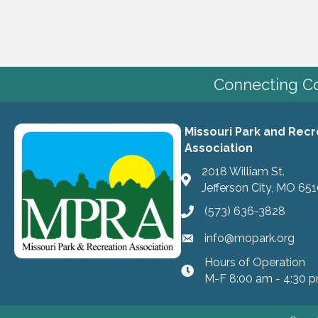
Connecting Co
Missouri Park and Recr
Association
2018 William St.
Jefferson City, MO 65
(573) 636-3828
info@mopark.org
Hours of Operation
hours
M-F 8:00 am - 4:30 