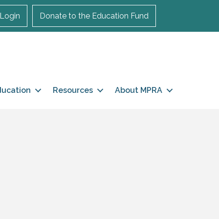
Login
Donate to the Education Fund
ducation
Resources
About MPRA