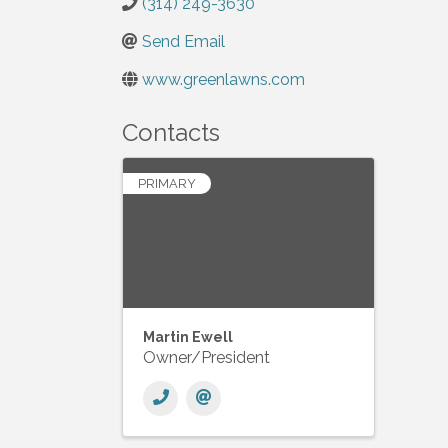
(314) 249-3630
Send Email
www.greenlawns.com
Contacts
PRIMARY
Martin Ewell
Owner/President