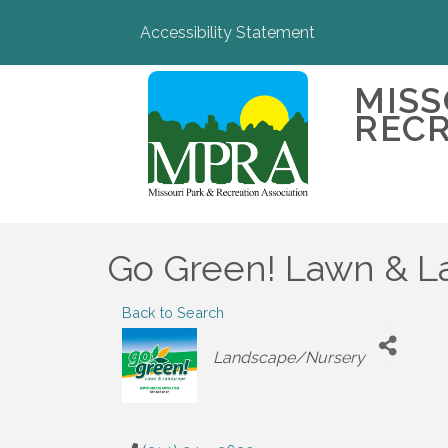
Accessibility Statement
MISS
RECR
Go Green! Lawn & 
Back to Search
Categories
Landscape/Nursery