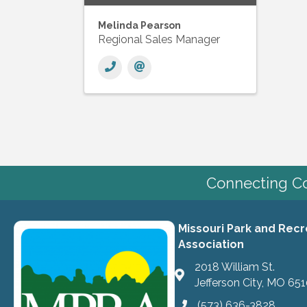
Melinda Pearson
Regional Sales Manager
Connecting Co
Missouri Park and Recr
Association
2018 William St.
Jefferson City, MO 65
(573) 636-3828