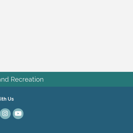
and Recreation
ith Us
dIn
Instagram
Youtube