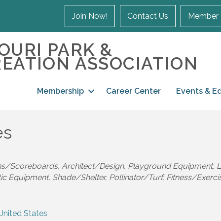
Join Now!
Contact Us
Member 
OURI PARK &
EATION ASSOCIATION
Membership
Career Center
Events & E
es
ns/Scoreboards
Architect/Design
Playground Equipment
L
tic Equipment
Shade/Shelter
Pollinator/Turf
Fitness/Exerci
United States