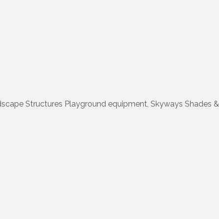
dscape Structures Playground equipment, Skyways Shades & 