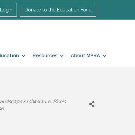
Login
Donate to the Education Fund
ducation
Resources
About MPRA
andscape Architecture
Picnic
se