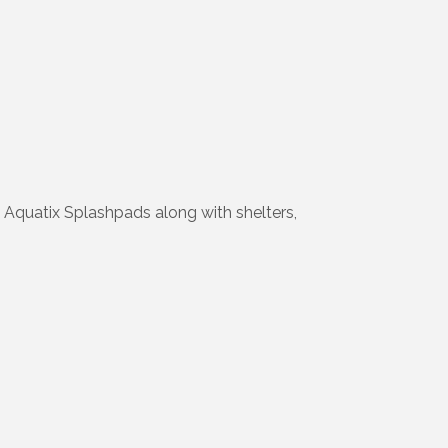
Aquatix Splashpads along with shelters,