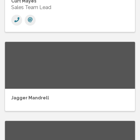
Curt Mayes
Sales Team Lead
Jagger Mandrell