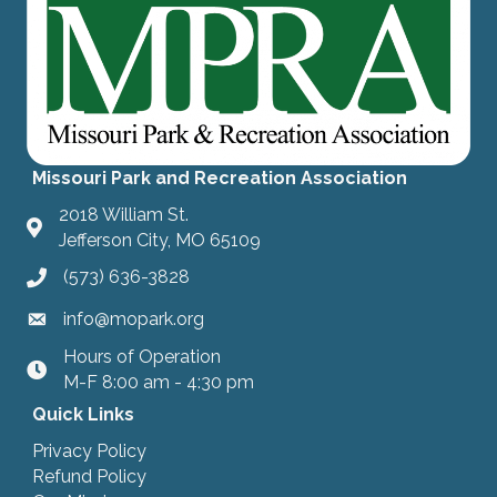
Missouri Park and Recreation Association
2018 William St.
Jefferson City, MO 65109
(573) 636-3828
info@mopark.org
Hours of Operation
hours
M-F 8:00 am - 4:30 pm
Quick Links
Privacy Policy
Refund Policy