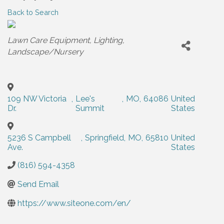
Back to Search
Categories
Lawn Care Equipment
Lighting
Landscape/Nursery
109 NW Victoria
,
Lee's
,
MO
,
64086
United
Dr.
Summit
States
5236 S Campbell
,
Springfield
,
MO
,
65810
United
Ave.
States
(816) 594-4358
Send Email
https://www.siteone.com/en/