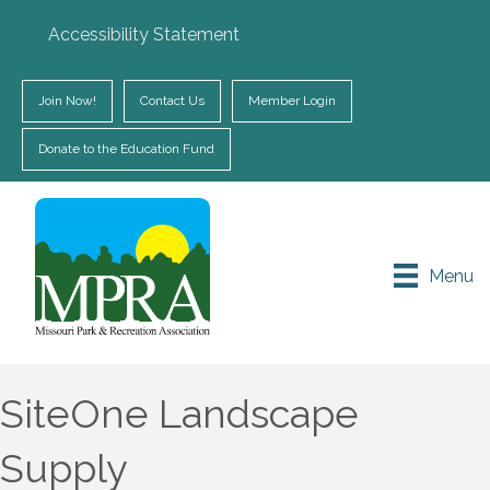
Accessibility Statement
Join Now!
Contact Us
Member Login
Donate to the Education Fund
Menu
SiteOne Landscape
Supply