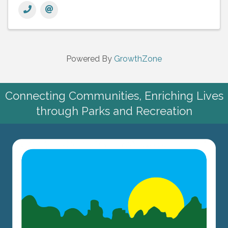
Powered By
GrowthZone
Connecting Communities, Enriching Lives
through Parks and Recreation