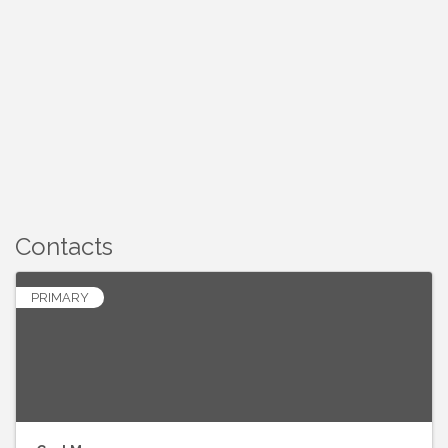
Contacts
PRIMARY