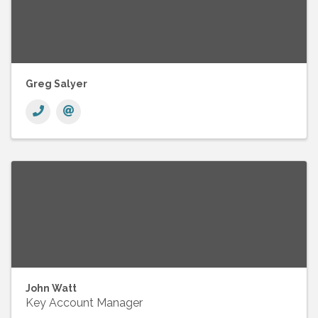
Greg Salyer
John Watt
Key Account Manager