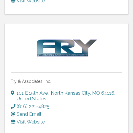
Visit Website
Fry & Associates, Inc.
101 E 15th Ave.
,
North Kansas City
,
MO
64116
,
United States
(816) 221-4825
Send Email
Visit Website