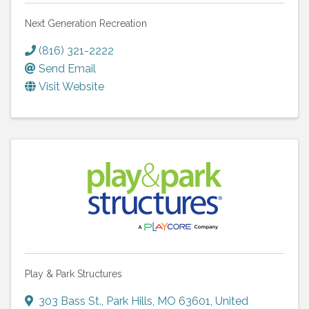
Next Generation Recreation
(816) 321-2222
Send Email
Visit Website
Play & Park Structures
303 Bass St.
,
Park Hills
,
MO
63601
, United