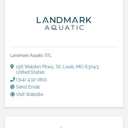
Landmark Aquatic STL
156 Weldon Pkwy.
,
St. Louis
,
MO
63043
,
United States
(314) 432-1801
Send Email
Visit Website