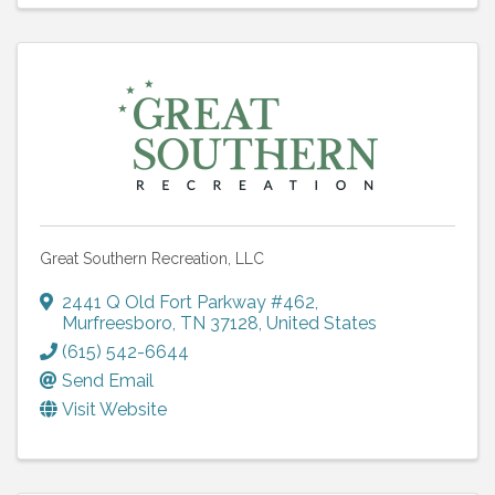
Great Southern Recreation, LLC
2441 Q Old Fort Parkway #462
,
Murfreesboro
,
TN
37128
, United States
(615) 542-6644
Send Email
Visit Website