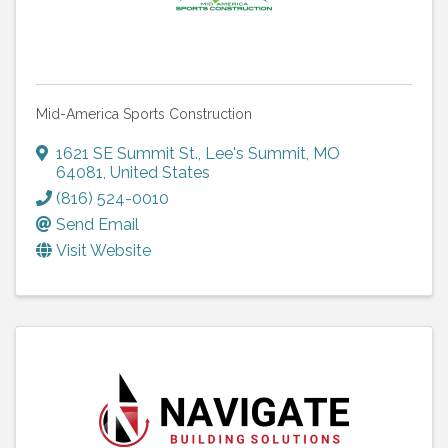
Mid-America Sports Construction
1621 SE Summit St.
,
Lee's Summit
,
MO
64081
, United States
(816) 524-0010
Send Email
Visit Website