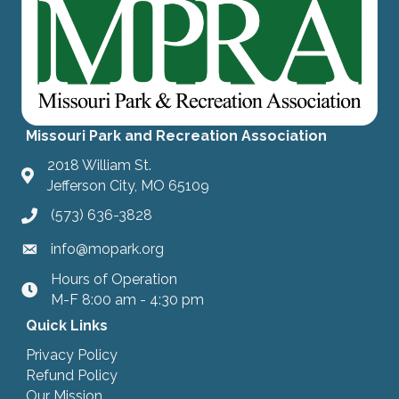
Missouri Park and Recreation Association
2018 William St.
Jefferson City, MO 65109
(573) 636-3828
info@mopark.org
Hours of Operation
hours
M-F 8:00 am - 4:30 pm
Quick Links
Privacy Policy
Refund Policy
Our Mission