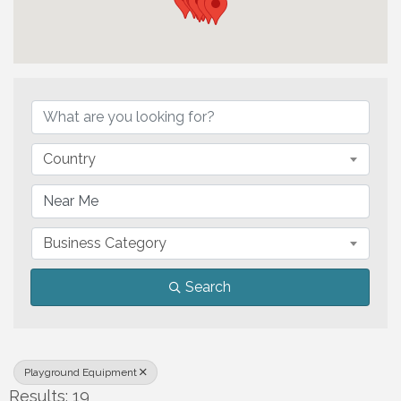
{Directory Results}
Country
Business Category
Search
Playground Equipment
Results: 19