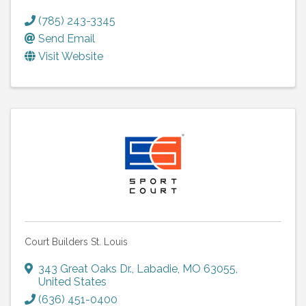
(785) 243-3345
Send Email
Visit Website
Court Builders St. Louis
343 Great Oaks Dr.
,
Labadie
,
MO
63055
,
United States
(636) 451-0400