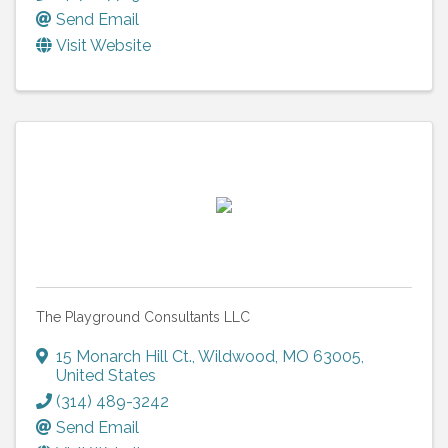
Send Email
Visit Website
The Playground Consultants LLC
15 Monarch Hill Ct.
,
Wildwood
,
MO
63005
,
United States
(314) 489-3242
Send Email