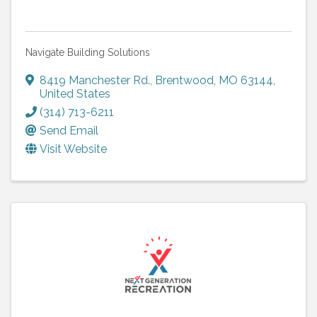
Navigate Building Solutions
8419 Manchester Rd.
,
Brentwood
,
MO
63144
,
United States
(314) 713-6211
Send Email
Visit Website