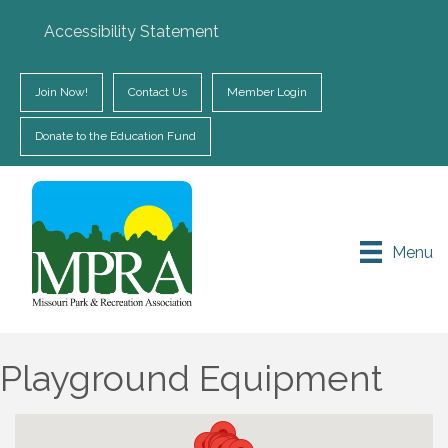
Accessibility Statement
Join Now!
Contact Us
Member Login
Donate to the Education Fund
Menu
Playground Equipment