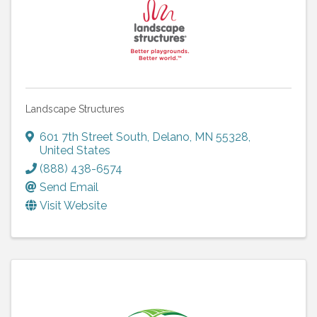
Landscape Structures
601 7th Street South
,
Delano
,
MN
55328
,
United States
(888) 438-6574
Send Email
Visit Website