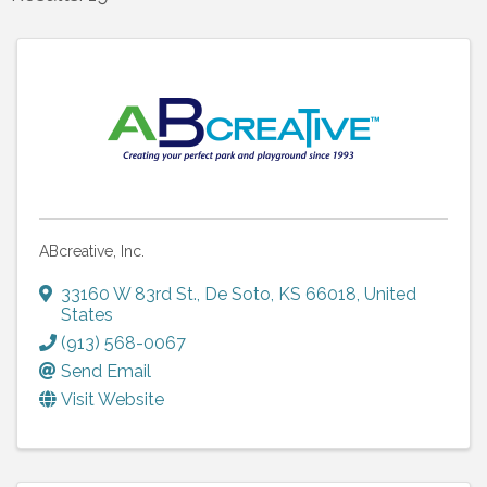
ABcreative, Inc.
33160 W 83rd St.
,
De Soto
,
KS
66018
, United
States
(913) 568-0067
Send Email
Visit Website