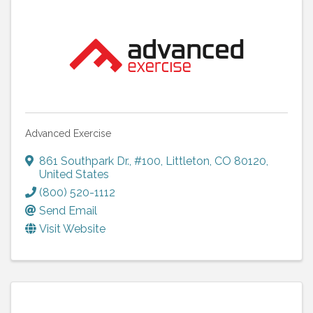
Advanced Exercise
861 Southpark Dr., #100
,
Littleton
,
CO
80120
,
United States
(800) 520-1112
Send Email
Visit Website