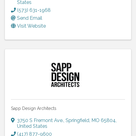
States
(573) 631-1968
Send Email
Visit Website
Sapp Design Architects
3750 S Fremont Ave.
,
Springfield
,
MO
65804
,
United States
(417) 877-9600