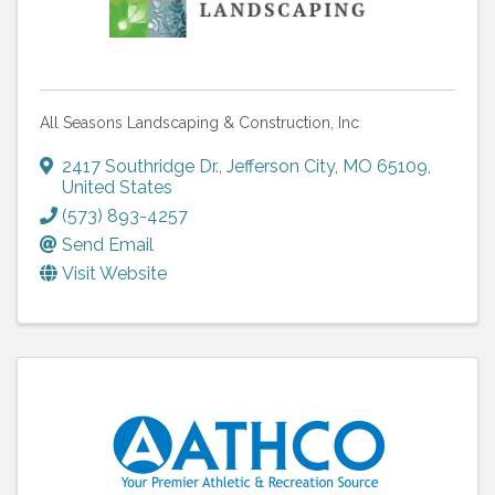
All Seasons Landscaping & Construction, Inc
2417 Southridge Dr.
,
Jefferson City
,
MO
65109
,
United States
(573) 893-4257
Send Email
Visit Website