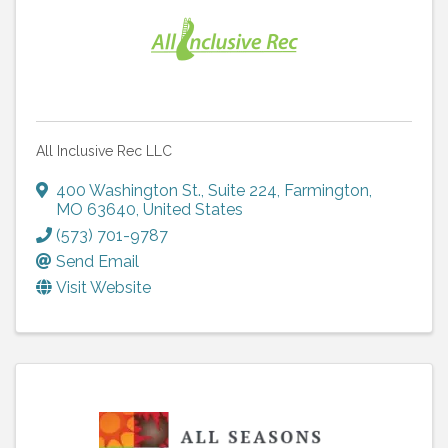
All Inclusive Rec LLC
400 Washington St.
,
Suite 224
,
Farmington
,
MO
63640
, United States
(573) 701-9787
Send Email
Visit Website