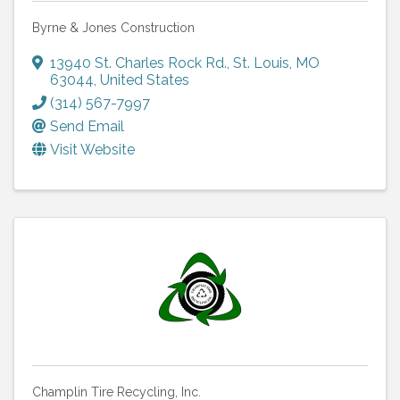
Byrne & Jones Construction
13940 St. Charles Rock Rd.
,
St. Louis
,
MO
63044
, United States
(314) 567-7997
Send Email
Visit Website
Champlin Tire Recycling, Inc.