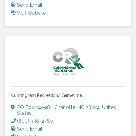
Send Email
Visit Website
Cunningham Recreation/ Gametime
PO Box 240981
,
Charlotte
,
NC
28224
, United
States
(800) 438-2780
Send Email