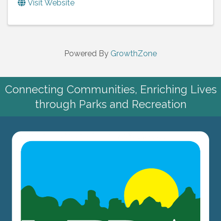
Visit Website
Powered By
GrowthZone
Connecting Communities, Enriching Lives
through Parks and Recreation