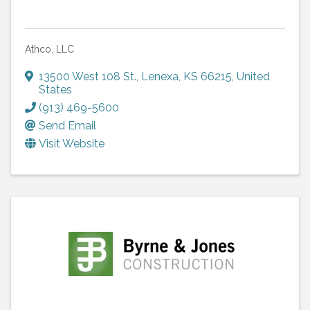
Athco, LLC
13500 West 108 St.
,
Lenexa
,
KS
66215
, United
States
(913) 469-5600
Send Email
Visit Website