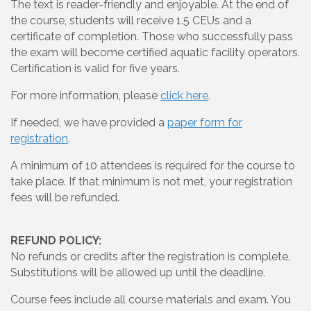
The text is reader-friendly and enjoyable. At the end of
the course, students will receive 1.5 CEUs and a
certificate of completion. Those who successfully pass
the exam will become certified aquatic facility operators.
Certification is valid for five years.
For more information, please
click here
.
If needed, we have provided a
paper form for
registration
.
A minimum of 10 attendees is required for the course to
take place. If that minimum is not met, your registration
fees will be refunded.
REFUND POLICY:
No refunds or credits after the registration is complete.
Substitutions will be allowed up until the deadline.
Course fees include all course materials and exam. You