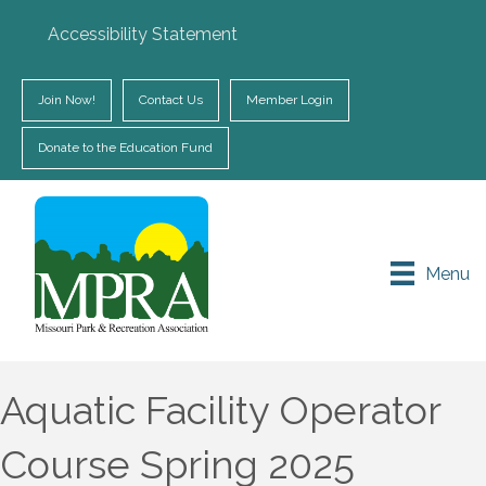
Accessibility Statement
Join Now!
Contact Us
Member Login
Donate to the Education Fund
Menu
Aquatic Facility Operator
Course Spring 2025