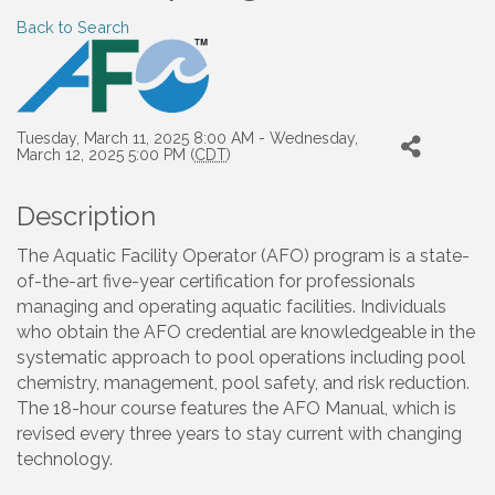
Back to Search
Tuesday, March 11, 2025 8:00 AM - Wednesday,
March 12, 2025 5:00 PM (
CDT
)
Description
The Aquatic Facility Operator (AFO) program is a state-
of-the-art five-year certification for professionals
managing and operating aquatic facilities. Individuals
who obtain the AFO credential are knowledgeable in the
systematic approach to pool operations including pool
chemistry, management, pool safety, and risk reduction.
The 18-hour course features the AFO Manual, which is
revised every three years to stay current with changing
technology.