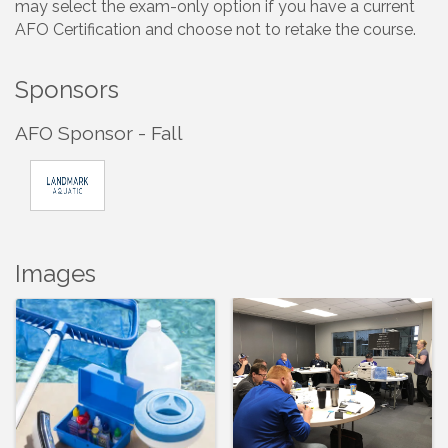
may select the exam-only option if you have a current
AFO Certification and choose not to retake the course.
Sponsors
AFO Sponsor - Fall
Images