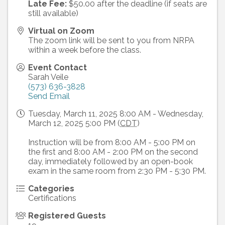
Late Fee:
$50.00 after the deadline (if seats are
still available)
Virtual on Zoom
The zoom link will be sent to you from NRPA
within a week before the class.
Event Contact
Sarah Veile
(573) 636-3828
Send Email
Tuesday, March 11, 2025 8:00 AM - Wednesday,
March 12, 2025 5:00 PM (
CDT
)
Instruction will be from 8:00 AM - 5:00 PM on
the first and 8:00 AM - 2:00 PM on the second
day, immediately followed by an open-book
exam in the same room from 2:30 PM - 5:30 PM.
Categories
Certifications
Registered Guests