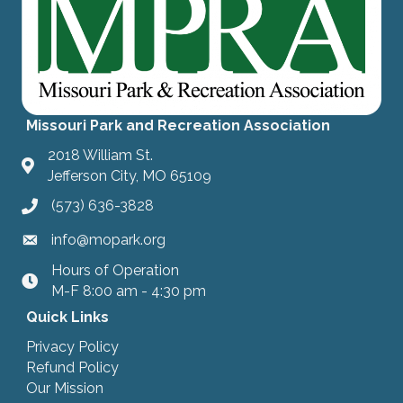
Missouri Park and Recreation Association
2018 William St.
Jefferson City, MO 65109
(573) 636-3828
info@mopark.org
Hours of Operation
hours
M-F 8:00 am - 4:30 pm
Quick Links
Privacy Policy
Refund Policy
Our Mission