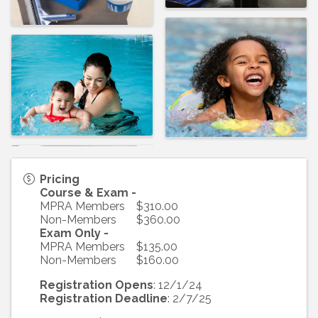
Pricing
Course & Exam -
MPRA Members $310.00
Non-Members $360.00
Exam Only -
MPRA Members $135.00
Non-Members $160.00
Registration Opens
: 12/1/24
Registration Deadline
: 2/7/25