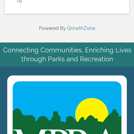
19
Powered By
GrowthZone
Connecting Communities, Enriching Lives
through Parks and Recreation